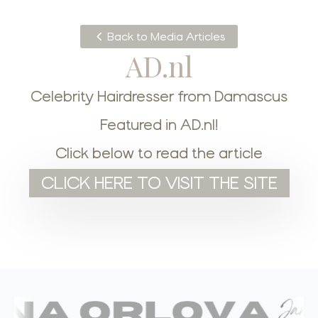
Back to Media Articles
AD.nl
Celebrity Hairdresser from Damascus
Featured in AD.nl!
Click below to read the article
CLICK HERE TO VISIT THE SITE