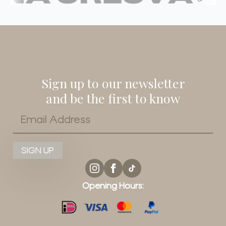
Sign up to our newsletter
and be the first to know
Email
*
SIGN UP
Opening Hours: