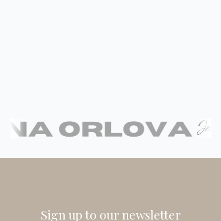
Sign up to our newsletter