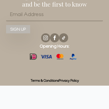
and be the first to know
Email
*
SIGN UP
Opening Hours:
Terms & Conditions
Privacy Policy