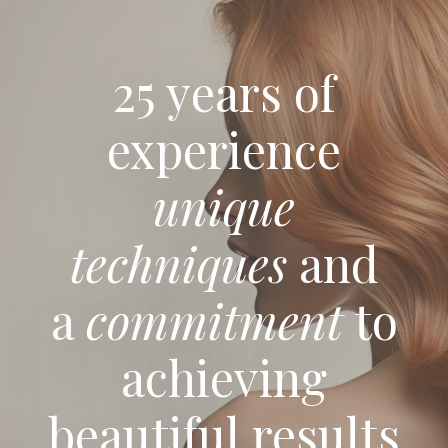
25 years of
experience
unique
techniques
and
a
commitment
to
achieving
beautiful results