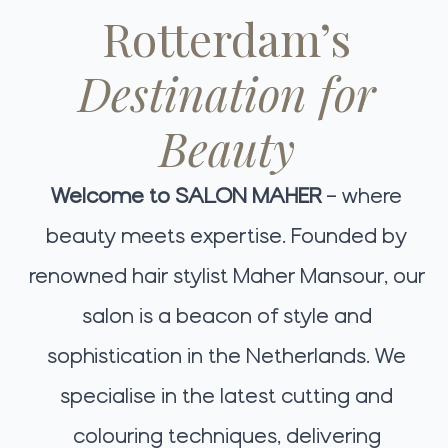
Rotterdam’s
Destination for
Beauty
Welcome to SALON MAHER
– where
beauty meets expertise. Founded by
renowned hair stylist Maher Mansour, our
salon is a beacon of style and
sophistication in the Netherlands. We
specialise in the latest cutting and
colouring techniques, delivering