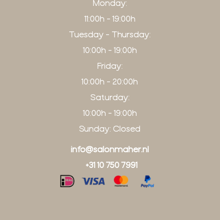
Monday:
11:00h - 19:00h
Tuesday - Thursday:
10:00h - 19:00h
Friday:
10:00h - 20:00h
Saturday:
10:00h - 19:00h
Sunday: Closed
info@salonmaher.nl
+31 10 750 7991