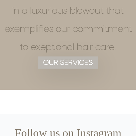
in a luxurious blowout that
exemplifies our commitment
to exeptional hair care.
OUR SERVICES
Follow us on Instagram