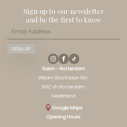
Sign up to our newsletter
and be the first to know
Email
*
SIGN UP
Salon - Rotterdam
William Boothlaan 19A,
3012 VH Rotterdam,
Nederland
Google Maps
Opening Hours: