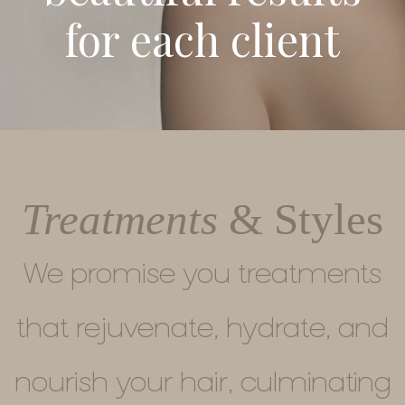
for each client
Treatments
& Styles
We promise you treatments
that rejuvenate, hydrate, and
nourish your hair, culminating