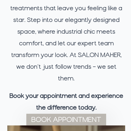
treatments that leave you feeling like a
star. Step into our elegantly designed
space, where industrial chic meets
comfort, and let our expert team
transform your look. At SALON MAHER,
we don't just follow trends – we set
them.
Book your appointment and experience
the difference today.
BOOK APPOINTMENT