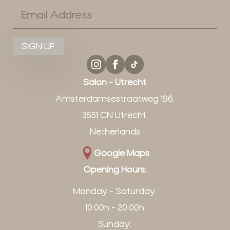
Email
*
SIGN UP
Salon - Utrecht
Amsterdamsestraatweg 196,
3551 CN Utrecht,
Netherlands
Google Maps
Opening Hours:
Monday - Saturday:
10:00h - 20:00h
Sunday: