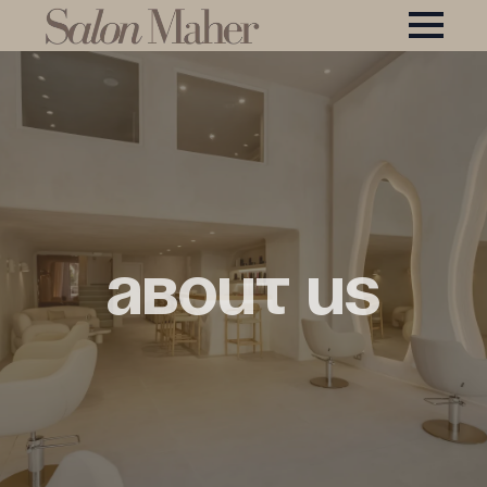
About Us