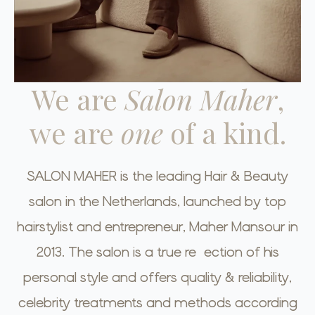
We are
Salon Maher
,
we are
one
of a kind.
SALON MAHER is the leading Hair & Beauty
salon in the Netherlands, launched by top
hairstylist and entrepreneur, Maher Mansour in
2013. The salon is a true reflection of his
personal style and offers quality & reliability,
celebrity treatments and methods according