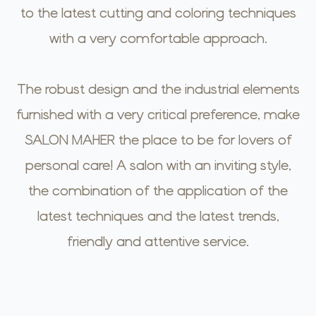
to the latest cutting and coloring techniques
with a very comfortable approach.
The robust design and the industrial elements
furnished with a very critical preference, make
SALON MAHER the place to be for lovers of
personal care! A salon with an inviting style,
the combination of the application of the
latest techniques and the latest trends,
friendly and attentive service.