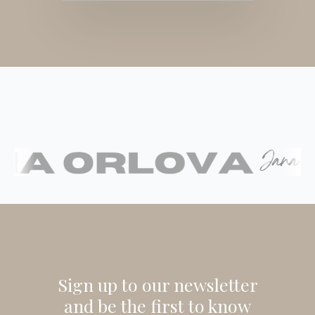
Sign up to our newsletter
and be the first to know