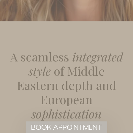
A scamless
integrated
style
of Middle
Eastern depth and
European
sophistication
BOOK APPOINTMENT