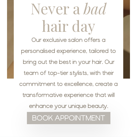
Never a
bad
hair day
Our exclusive salon offers a
personalised experience, tailored to
bring out the best in your hair. Our
team of top-tier stylists, with their
commitment to excellence, create a
transformative experience that will
enhance your unique beauty.
BOOK APPOINTMENT